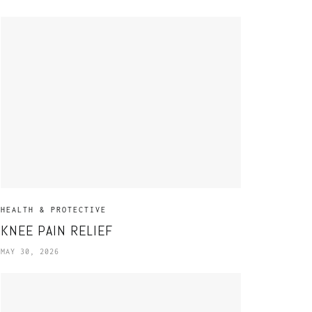
HEALTH & PROTECTIVE
KNEE PAIN RELIEF
MAY 30, 2026