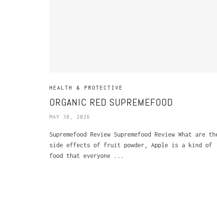
HEALTH & PROTECTIVE
ORGANIC RED SUPREMEFOOD
MAY 30, 2026
Supremefood Review Supremefood Review What are th
side effects of fruit powder, Apple is a kind of
food that everyone ...