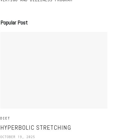
Popular Post
DIET
HYPERBOLIC STRETCHING
OCTOBER 19, 2025