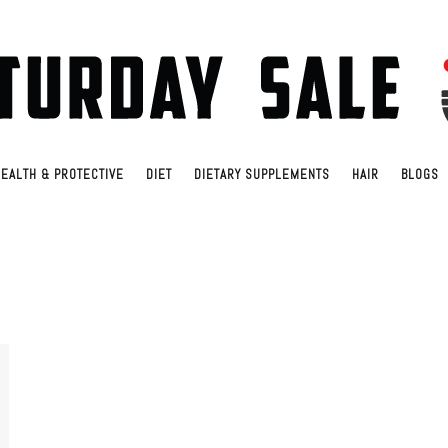
EALTH & PROTECTIVE
DIET
DIETARY SUPPLEMENTS
HAIR
BLOGS