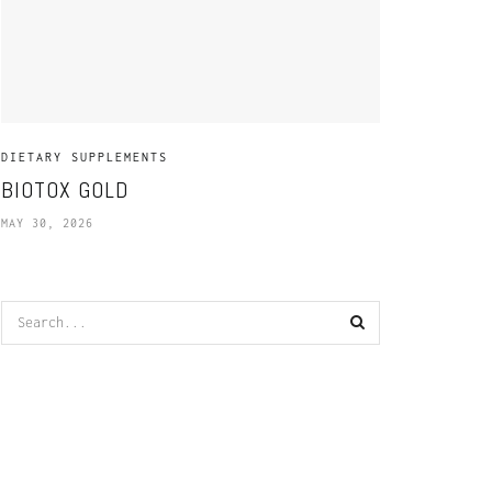
DIETARY SUPPLEMENTS
BIOTOX GOLD
MAY 30, 2026