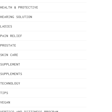
HEALTH & PROTECTIVE
HEARING SOLUTION
LADIES
PAIN RELIEF
PROSTATE
SKIN CARE
SUPPLEMENT
SUPPLEMENTS
TECHNOLOGY
TIPS
VEGAN
VERTIGO AND DIZZINESS PROGRAM