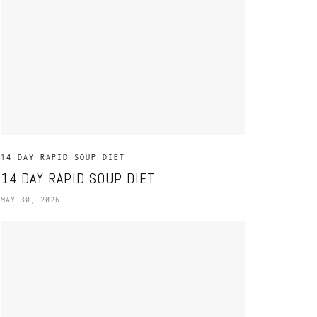
14 DAY RAPID SOUP DIET
14 DAY RAPID SOUP DIET
MAY 30, 2026