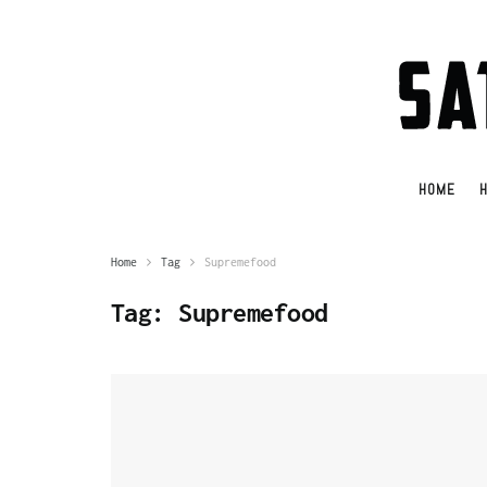
HOME
H
Home
Tag
Supremefood
Tag:
Supremefood