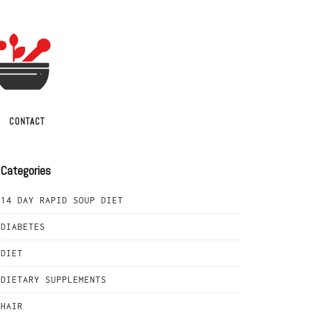
CONTACT
Categories
14 DAY RAPID SOUP DIET
DIABETES
DIET
DIETARY SUPPLEMENTS
HAIR