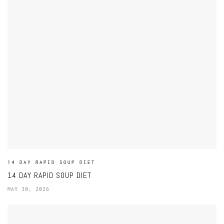
14 DAY RAPID SOUP DIET
14 DAY RAPID SOUP DIET
MAY 30, 2026