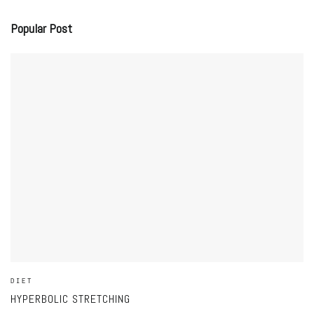
Popular Post
DIET
HYPERBOLIC STRETCHING