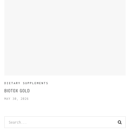
DIETARY SUPPLEMENTS
BIOTOX GOLD
MAY 30, 2026