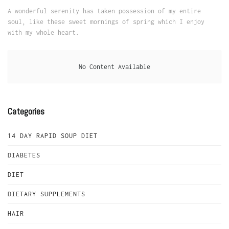
A wonderful serenity has taken possession of my entire
soul, like these sweet mornings of spring which I enjoy
with my whole heart.
No Content Available
Categories
14 DAY RAPID SOUP DIET
DIABETES
DIET
DIETARY SUPPLEMENTS
HAIR