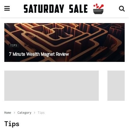
TIPS
7 Minute Wealth Magnet Review
Home
Category
Tips
Tips