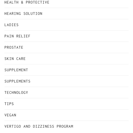
HEALTH & PROTECTIVE
HEARING SOLUTION
LADIES
PAIN RELIEF
PROSTATE
SKIN CARE
SUPPLEMENT
SUPPLEMENTS
TECHNOLOGY
TIPS
VEGAN
VERTIGO AND DIZZINESS PROGRAM