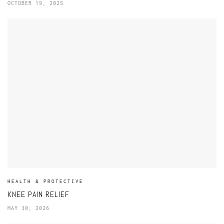
OCTOBER 19, 2025
HEALTH & PROTECTIVE
KNEE PAIN RELIEF
MAY 30, 2026