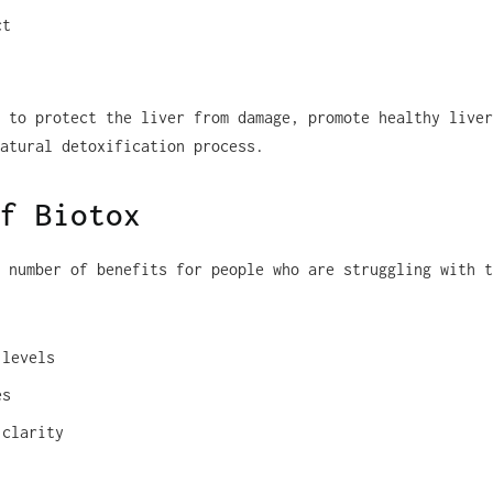
ct
 to protect the liver from damage, promote healthy liver
atural detoxification process.
f Biotox
 number of benefits for people who are struggling with t
 levels
es
 clarity