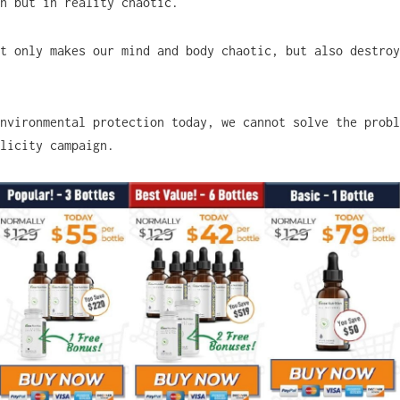
ch but in reality chaotic.
t only makes our mind and body chaotic, but also destroy
nvironmental protection today, we cannot solve the probl
blicity campaign.