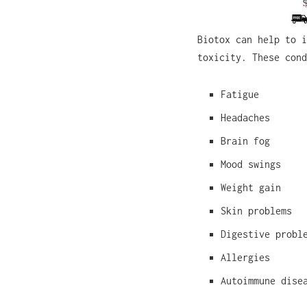
Biotox can help to i
toxicity. These cond
Fatigue
Headaches
Brain fog
Mood swings
Weight gain
Skin problems
Digestive probl
Allergies
Autoimmune dise