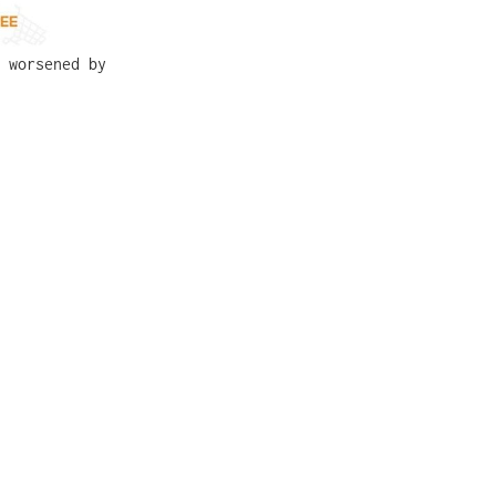
 worsened by