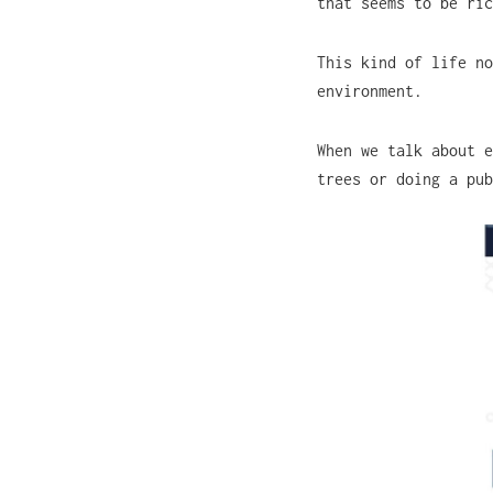
that seems to be ri
This kind of life no
environment.
When we talk about e
trees or doing a pu