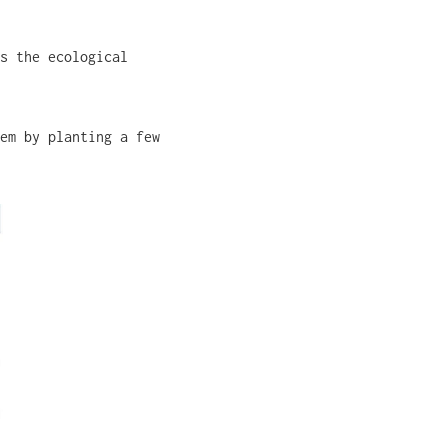
s the ecological
em by planting a few