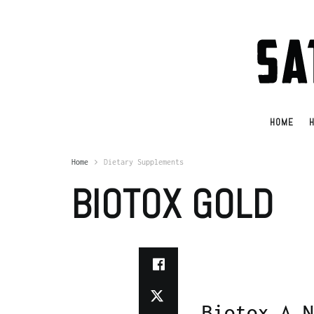
HOME
H
Home
Dietary Supplements
BIOTOX GOLD
Biotox A N