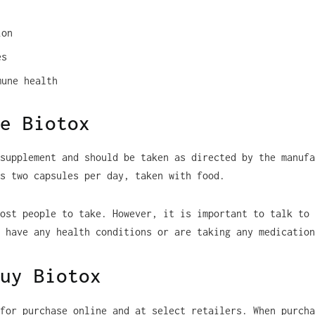
ion
es
mune health
e Biotox
supplement and should be taken as directed by the manufa
s two capsules per day, taken with food.
ost people to take. However, it is important to talk to 
 have any health conditions or are taking any medication
uy Biotox
for purchase online and at select retailers. When purcha