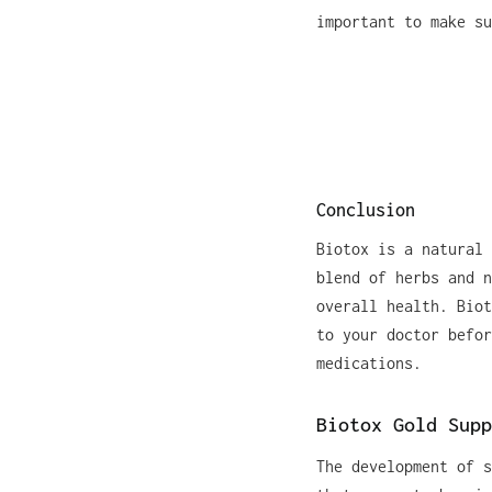
important to make su
Conclusion
Biotox is a natural 
blend of herbs and n
overall health. Biot
to your doctor befor
medications.
Biotox Gold Supp
The development of s