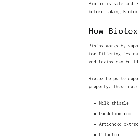
Biotox is safe and e
before taking Biotox
How Biotox
Biotox works by supp
for filtering toxins
and toxins can build
Biotox helps to supp
properly. These nutr
Milk thistle
Dandelion root
Artichoke extra
Cilantro