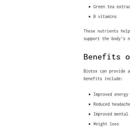
Green tea extra
B vitamins
These nutrients help
support the body’s n
Benefits o
Biotox can provide a
benefits include:
Improved energy
Reduced headach
Improved mental
Weight loss