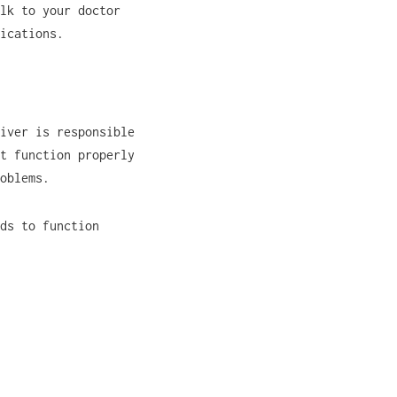
lk to your doctor
ications.
iver is responsible
t function properly
oblems.
ds to function