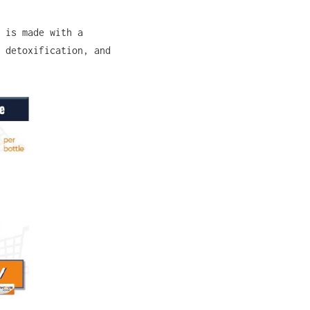
 is made with a
 detoxification, and