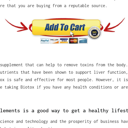
re that you are buying from a reputable source.
supplement that can help to remove toxins from the body.
utrients that have been shown to support liver function,
ox is safe and effective for most people. However, it is
e taking Biotox if you have any health conditions or are
lements is a good way to get a healthy lifes
cience and technology and the prosperity of business hav