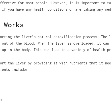
ffective for most people. However, it is important to ta
 if you have any health conditions or are taking any med
 Works
orting the liver’s natural detoxification process. The l
 out of the blood. When the liver is overloaded, it can’
 up in the body. This can lead to a variety of health pr
ort the liver by providing it with nutrients that it nee
ients include:
ct