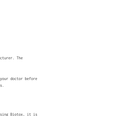
cturer. The
your doctor before
s.
sing Biotox, it is