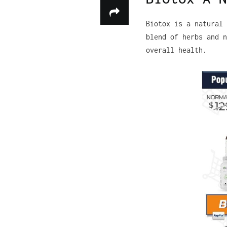
Biotox is a natural 
blend of herbs and n
overall health.