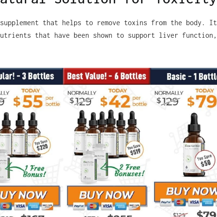
supplement that helps to remove toxins from the body. It
utrients that have been shown to support liver function,