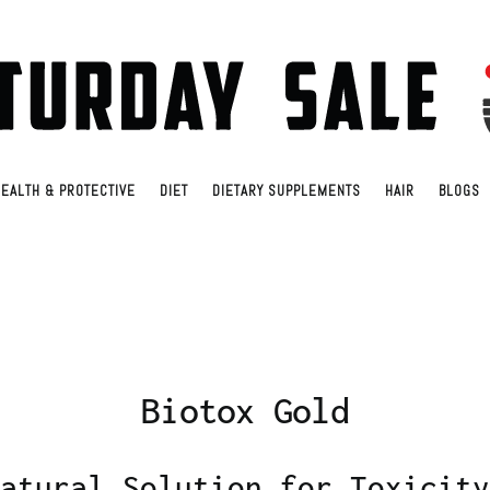
EALTH & PROTECTIVE
DIET
DIETARY SUPPLEMENTS
HAIR
BLOGS
Biotox Gold
atural Solution for Toxicity