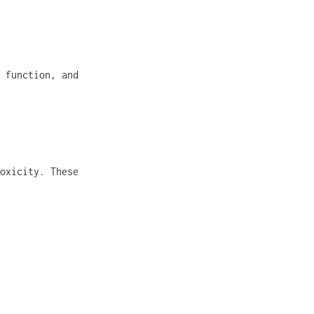
 function, and
oxicity. These