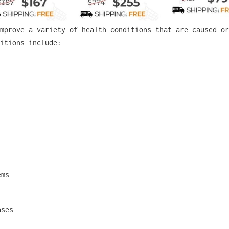
mprove a variety of health conditions that are caused or
itions include:
ems
ases