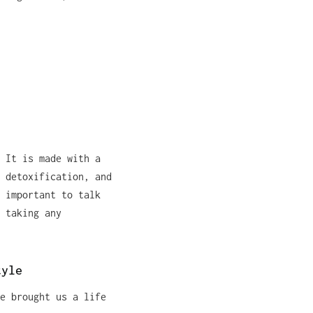
 It is made with a
 detoxification, and
 important to talk
 taking any
tyle
e brought us a life