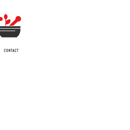
CONTACT