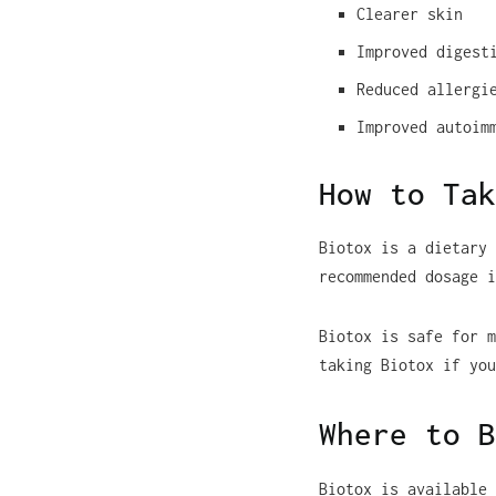
Clearer skin
Improved digest
Reduced allergi
Improved autoim
How to Tak
Biotox is a dietary 
recommended dosage i
Biotox is safe for m
taking Biotox if you
Where to B
Biotox is available 