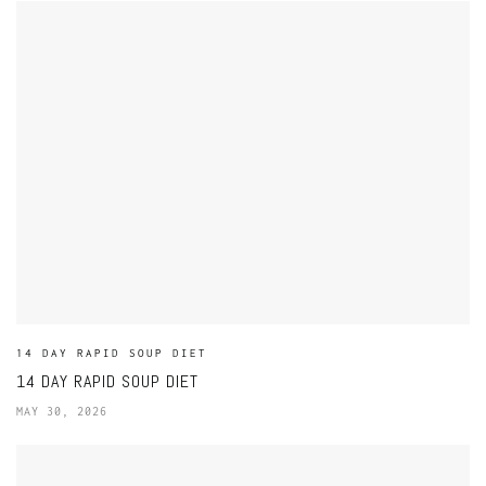
14 DAY RAPID SOUP DIET
14 DAY RAPID SOUP DIET
MAY 30, 2026