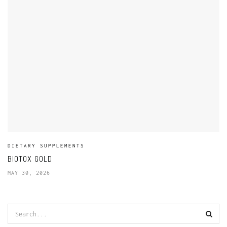
DIETARY SUPPLEMENTS
BIOTOX GOLD
MAY 30, 2026