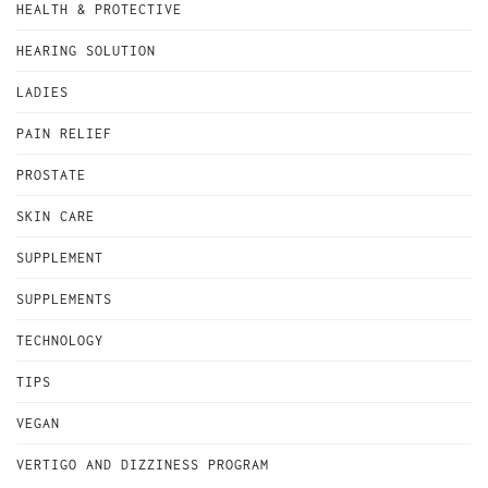
HEALTH & PROTECTIVE
HEARING SOLUTION
LADIES
PAIN RELIEF
PROSTATE
SKIN CARE
SUPPLEMENT
SUPPLEMENTS
TECHNOLOGY
TIPS
VEGAN
VERTIGO AND DIZZINESS PROGRAM