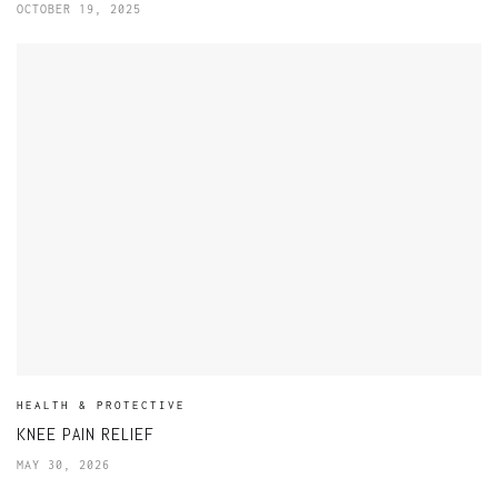
OCTOBER 19, 2025
HEALTH & PROTECTIVE
KNEE PAIN RELIEF
MAY 30, 2026