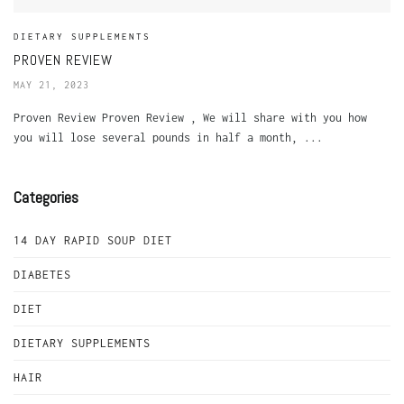
DIETARY SUPPLEMENTS
PROVEN REVIEW
MAY 21, 2023
Proven Review Proven Review , We will share with you how
you will lose several pounds in half a month, ...
Categories
14 DAY RAPID SOUP DIET
DIABETES
DIET
DIETARY SUPPLEMENTS
HAIR