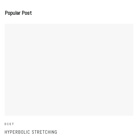
Popular Post
DIET
HYPERBOLIC STRETCHING