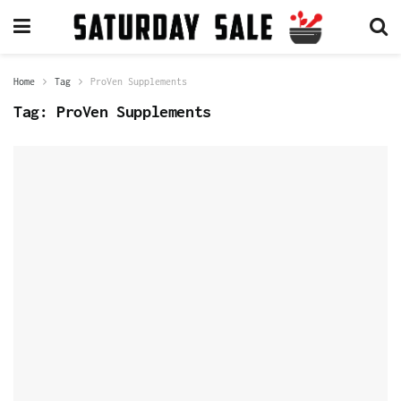
Home
Tag
ProVen Supplements
Tag:
ProVen Supplements