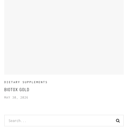
DIETARY SUPPLEMENTS
BIOTOX GOLD
MAY 30, 2026