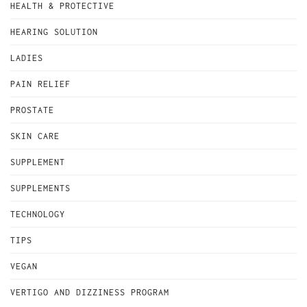
HEALTH & PROTECTIVE
HEARING SOLUTION
LADIES
PAIN RELIEF
PROSTATE
SKIN CARE
SUPPLEMENT
SUPPLEMENTS
TECHNOLOGY
TIPS
VEGAN
VERTIGO AND DIZZINESS PROGRAM