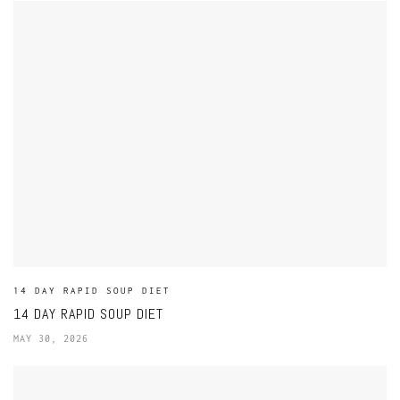
14 DAY RAPID SOUP DIET
14 DAY RAPID SOUP DIET
MAY 30, 2026