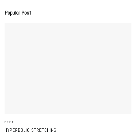
Popular Post
DIET
HYPERBOLIC STRETCHING