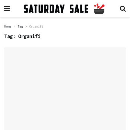
Home
Tag
Organifi
Tag:
Organifi