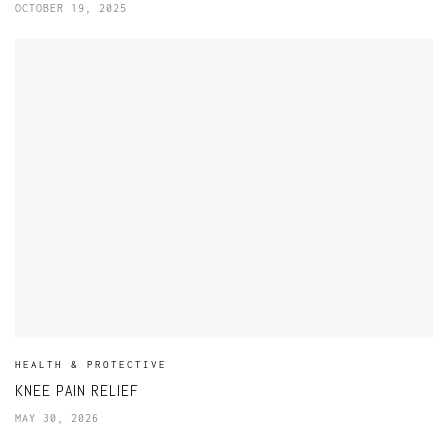
OCTOBER 19, 2025
HEALTH & PROTECTIVE
KNEE PAIN RELIEF
MAY 30, 2026