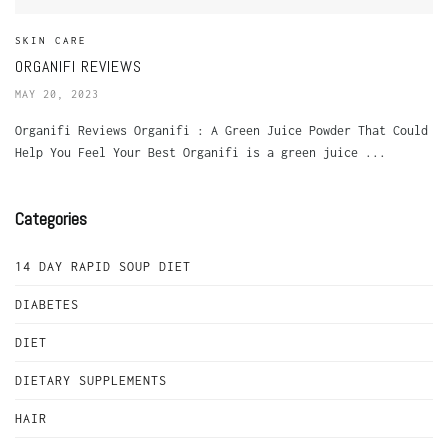
SKIN CARE
ORGANIFI REVIEWS
MAY 20, 2023
Organifi Reviews Organifi : A Green Juice Powder That Could
Help You Feel Your Best Organifi is a green juice ...
Categories
14 DAY RAPID SOUP DIET
DIABETES
DIET
DIETARY SUPPLEMENTS
HAIR