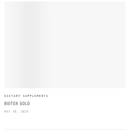
DIETARY SUPPLEMENTS
BIOTOX GOLD
MAY 30, 2026