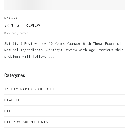
LADIES
SKINTIGHT REVIEW
MAY 20, 2023
Skintight Review Look 10 Years Younger With These Powerful
Natural Ingredients Skintight Review with age, various skin
problems will follow. ...
Categories
14 DAY RAPID SOUP DIET
DIABETES
DIET
DIETARY SUPPLEMENTS