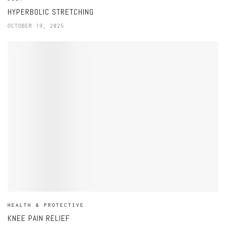
HYPERBOLIC STRETCHING
OCTOBER 19, 2025
HEALTH & PROTECTIVE
KNEE PAIN RELIEF