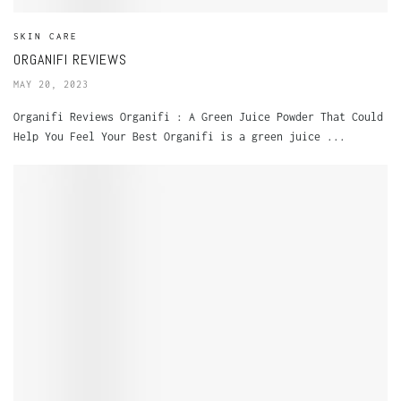
SKIN CARE
ORGANIFI REVIEWS
MAY 20, 2023
Organifi Reviews Organifi : A Green Juice Powder That Could
Help You Feel Your Best Organifi is a green juice ...