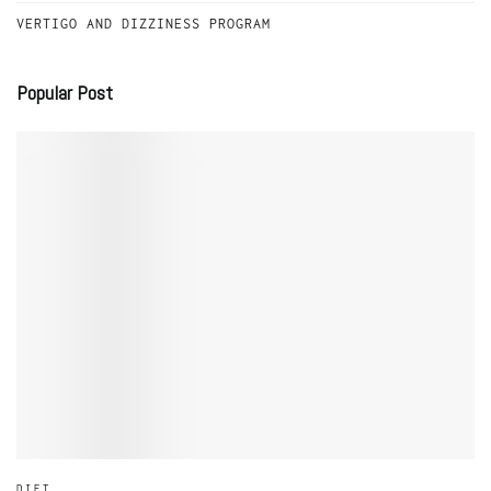
VERTIGO AND DIZZINESS PROGRAM
Popular Post
DIET