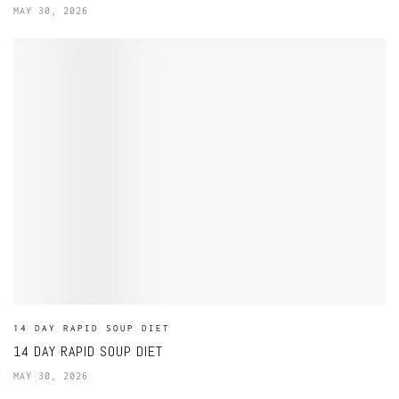
MAY 30, 2026
14 DAY RAPID SOUP DIET
14 DAY RAPID SOUP DIET
MAY 30, 2026