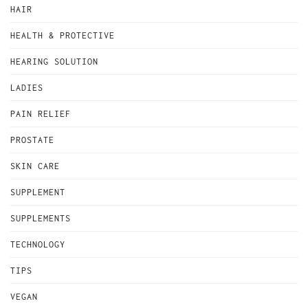
HAIR
HEALTH & PROTECTIVE
HEARING SOLUTION
LADIES
PAIN RELIEF
PROSTATE
SKIN CARE
SUPPLEMENT
SUPPLEMENTS
TECHNOLOGY
TIPS
VEGAN