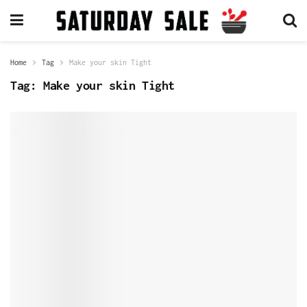
Home
Tag
Make your skin Tight
Tag:
Make your skin Tight