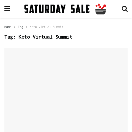
Home
Tag
Keto Virtual Summit
Tag:
Keto Virtual Summit