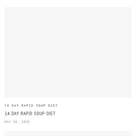
14 DAY RAPID SOUP DIET
14 DAY RAPID SOUP DIET
MAY 30, 2026