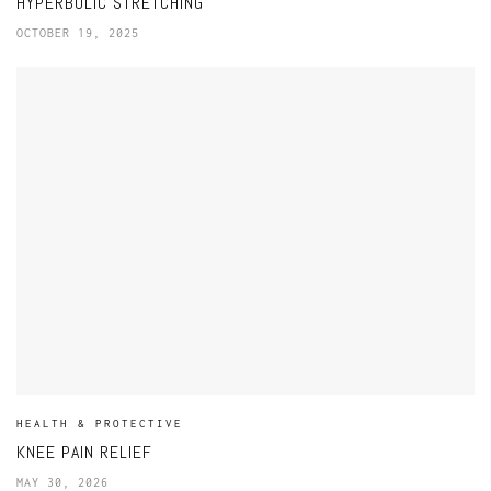
HYPERBOLIC STRETCHING
OCTOBER 19, 2025
HEALTH & PROTECTIVE
KNEE PAIN RELIEF
MAY 30, 2026