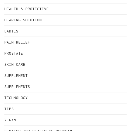
HEALTH & PROTECTIVE
HEARING SOLUTION
LADIES
PAIN RELIEF
PROSTATE
SKIN CARE
SUPPLEMENT
SUPPLEMENTS
TECHNOLOGY
TIPS
VEGAN