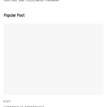
VERTIGO AND DIZZINESS PROGRAM
Popular Post
DIET