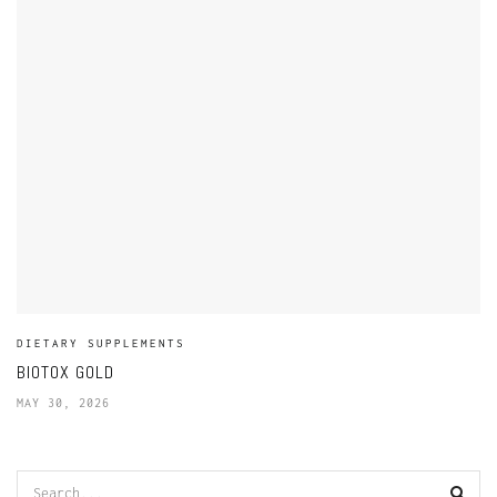
DIETARY SUPPLEMENTS
BIOTOX GOLD
MAY 30, 2026