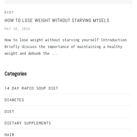
DIET
HOW TO LOSE WEIGHT WITHOUT STARVING MYSELS
MAY 30, 2026
How to lose weight without starving yourself Introduction
Briefly discuss the importance of maintaining a healthy
weight and debunk the ...
Categories
14 DAY RAPID SOUP DIET
DIABETES
DIET
DIETARY SUPPLEMENTS
HAIR