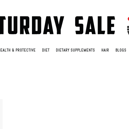
EALTH & PROTECTIVE
DIET
DIETARY SUPPLEMENTS
HAIR
BLOGS