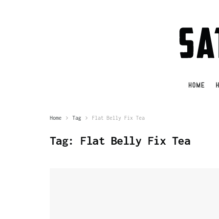
HOME
H
Home
Tag
Flat Belly Fix Tea
Tag:
Flat Belly Fix Tea