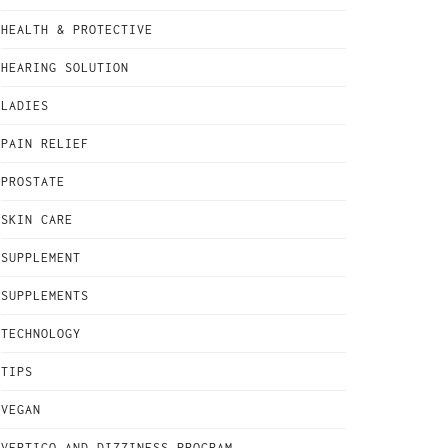
HEALTH & PROTECTIVE
HEARING SOLUTION
LADIES
PAIN RELIEF
PROSTATE
SKIN CARE
SUPPLEMENT
SUPPLEMENTS
TECHNOLOGY
TIPS
VEGAN
VERTIGO AND DIZZINESS PROGRAM