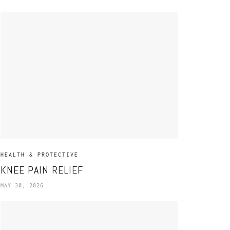
HEALTH & PROTECTIVE
KNEE PAIN RELIEF
MAY 30, 2026