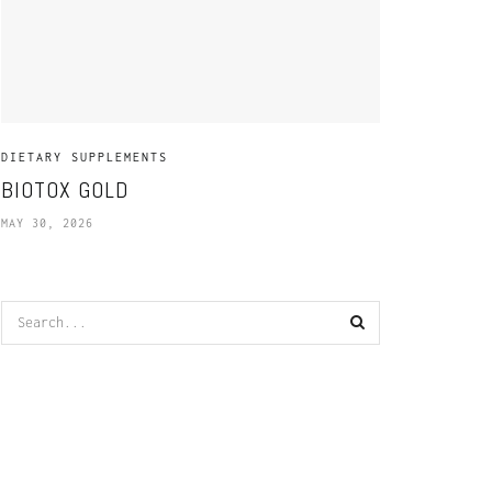
DIETARY SUPPLEMENTS
BIOTOX GOLD
MAY 30, 2026