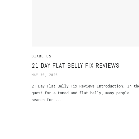
DIABETES
21 DAY FLAT BELLY FIX REVIEWS
MAY 30, 2026
21 Day Flat Belly Fix Reviews Introduction: In th
quest for a toned and flat belly, many people
search for ...