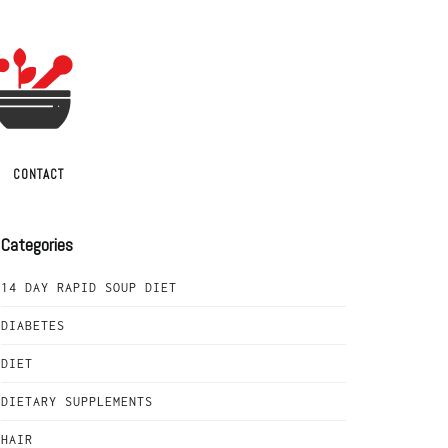
CONTACT
Categories
14 DAY RAPID SOUP DIET
DIABETES
DIET
DIETARY SUPPLEMENTS
HAIR