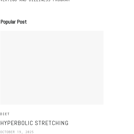
Popular Post
DIET
HYPERBOLIC STRETCHING
OCTOBER 19, 2025