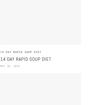
14 DAY RAPID SOUP DIET
14 DAY RAPID SOUP DIET
MAY 30, 2026