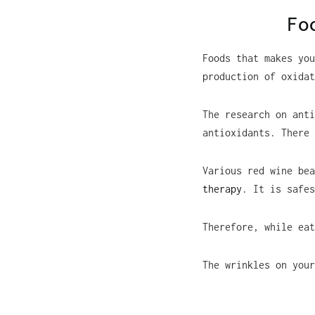
Fo
Foods that makes you
production of oxidat
The research on anti
antioxidants. There 
Various red wine be
therapy
. It is safes
Therefore, while eat
The wrinkles on your