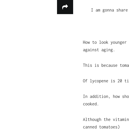
I am gonna share
How to look younger 
against aging.
This is because toma
Of lycopene is 20 ti
In addition, how sho
cooked.
Although the vitamin
canned tomatoes)