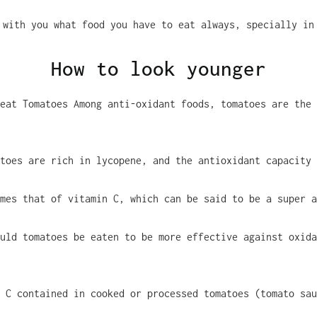
 with you what food you have to eat always, specially in
How to look younger
eat Tomatoes Among anti-oxidant foods, tomatoes are the 
toes are rich in lycopene, and the antioxidant capacity
mes that of vitamin C, which can be said to be a super a
uld tomatoes be eaten to be more effective against oxida
 C contained in cooked or processed tomatoes (tomato sau