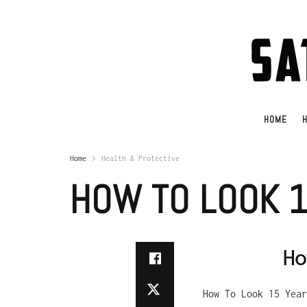
HOME
H
Home
Health & Protective
HOW TO LOOK 
Ho
How To Look 15 Year