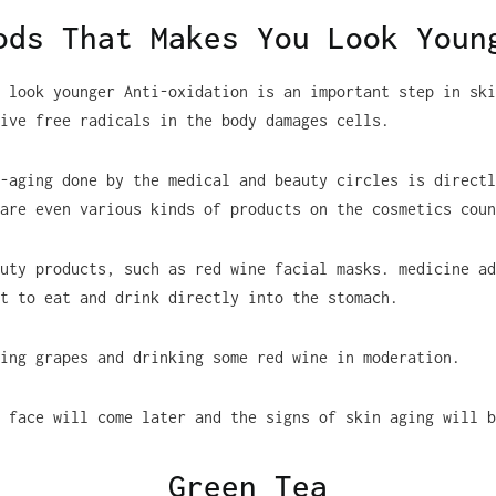
ods That Makes You Look Youn
 look younger Anti-oxidation is an important step in ski
ive free radicals in the body damages cells.
-aging done by the medical and beauty circles is directl
are even various kinds of products on the cosmetics coun
auty products, such as red wine facial masks. medicine a
t to eat and drink directly into the stomach.
ing grapes and drinking some red wine in moderation.
 face will come later and the signs of skin aging will b
Green Tea