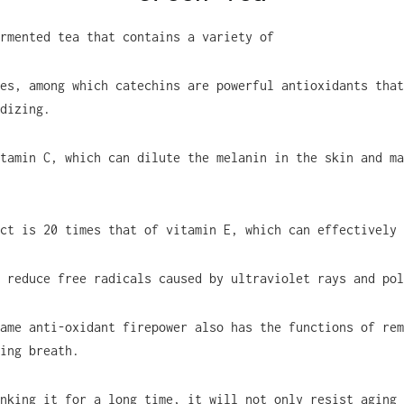
rmented tea that contains a variety of
es, among which catechins are powerful antioxidants that
dizing.
tamin C, which can dilute the melanin in the skin and ma
ct is 20 times that of vitamin E, which can effectively
 reduce free radicals caused by ultraviolet rays and pol
ame anti-oxidant firepower also has the functions of rem
ing breath.
nking it for a long time, it will not only resist aging 