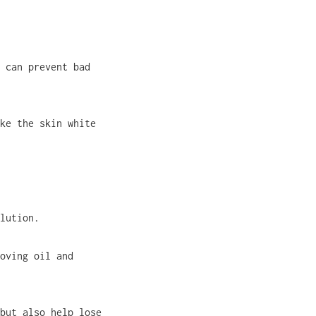
 can prevent bad
ke the skin white
lution.
oving oil and
but also help lose