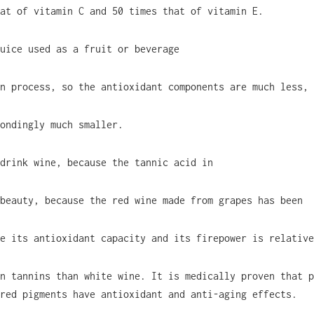
at of vitamin C and 50 times that of vitamin E.
uice used as a fruit or beverage
n process, so the antioxidant components are much less, 
ondingly much smaller.
drink wine, because the tannic acid in
beauty, because the red wine made from grapes has been
e its antioxidant capacity and its firepower is relative
n tannins than white wine. It is medically proven that p
red pigments have antioxidant and anti-aging effects.