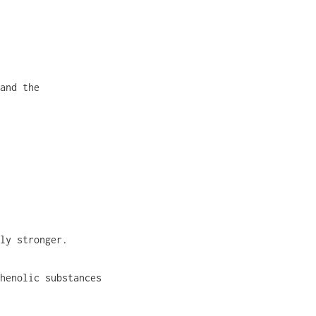
and the
ly stronger.
henolic substances