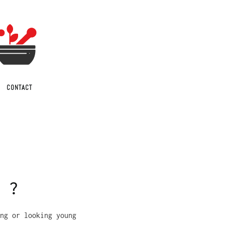
CONTACT
r ?
ng or looking young