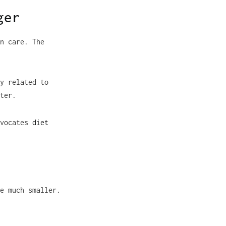
ger
n care. The
y related to
ter.
dvocates
diet
e much smaller.