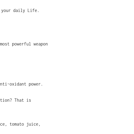
 your daily Life.
most powerful weapon
nti-oxidant power.
tion? That is
ce, tomato juice,