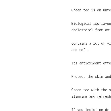
Green tea is an unfe
Biological isoflavon
cholesterol from oxi
contains a lot of vi
and soft.
Its antioxidant effe
Protect the skin and
Green tea with the s
slimming and refresh
If you insist on dri