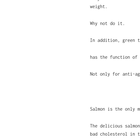
weight.
Why not do it.
In addition, green t
has the function of 
Not only for anti-ag
Salmon is the only m
The delicious salmon
bad cholesterol in t