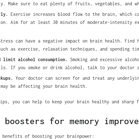
ly. Make sure to eat plenty of fruits, vegetables, and w
rly.
Exercise increases blood flow to the brain, which c
ion. Aim for at least 30 minutes of moderate-intensity e
tress can have a negative impact on brain health. Find 
such as exercise, relaxation techniques, and spending ti
d limit alcohol consumption.
Smoking and excessive alcoho
lls. If you smoke or drink alcohol, talk to your doctor 
ckups.
Your doctor can screen for and treat any underlyi
 may be affecting your brain health.
ips, you can help to keep your brain healthy and sharp f
 boosters for memory improve
 benefits of boosting your brainpower: