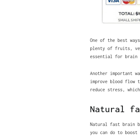
One of the best ways
plenty of fruits, ve
essential for brain 
Another important wa
improve blood flow t
reduce stress, which
Natural fa
Natural fast brain b
you can do to boost 