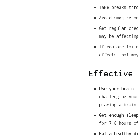
Take breaks thr
Avoid smoking a
Get regular che
may be affectin
If you are taki
effects that ma
Effective 
Use your brain.
challenging you
playing a brain
Get enough slee
for 7-8 hours o
Eat a healthy d