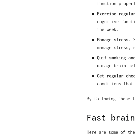
function proper
Exercise regula
cognitive funct
the week.
Manage stress.
S
manage stress, 
Quit smoking an
damage brain ce
Get regular che
conditions that
By following these t
Fast brain
Here are some of the