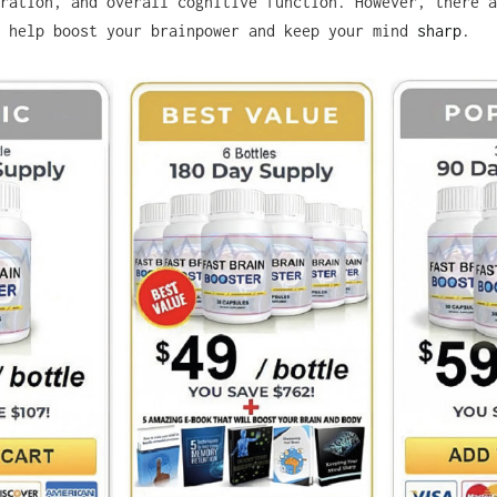
ration, and overall cognitive function. However, there a
o help boost your brainpower and keep your mind
sharp
.