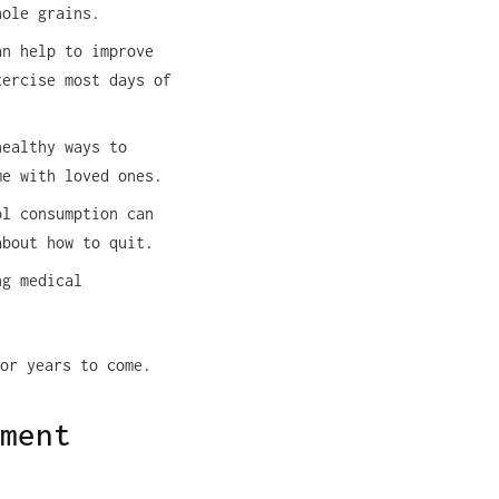
hole grains.
an help to improve
xercise most days of
healthy ways to
me with loved ones.
l consumption can
about how to quit.
ng medical
or years to come.
ment