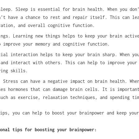
sleep. Sleep is essential for brain health. When you don
n’t have a chance to rest and repair itself. This can le
ration, and overall cognitive function.
ings. Learning new things helps to keep your brain activ
o improve your memory and cognitive function.
cial interaction helps to keep your brain sharp. When yo
 and interact with others. This can help to improve your
ving skills.
. Stress can have a negative impact on brain health. Whe
ses hormones that can damage brain cells. It is importan
such as exercise, relaxation techniques, and spending ti
ips, you can help to boost your brainpower and keep your
onal tips for boosting your brainpower: