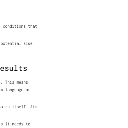
l conditions that
 potential side
esults
e. This means
ew language or
pairs itself. Aim
ts it needs to