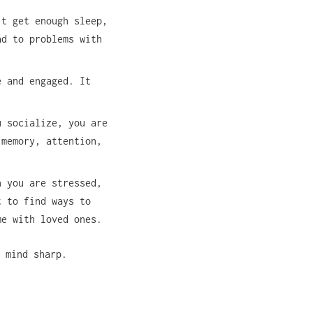
’t get enough sleep,
ad to problems with
e and engaged. It
u socialize, you are
 memory, attention,
n you are stressed,
t to find ways to
me with loved ones.
 mind sharp.