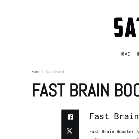
HOME
H
Home
Supplement
FAST BRAIN BO
Fast Brain
Fast Brain Booster
A