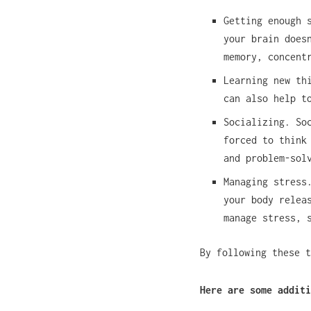
Getting enough 
your brain does
memory, concent
Learning new th
can also help t
Socializing. So
forced to think
and problem-sol
Managing stress
your body relea
manage stress, 
By following these t
Here are some additi