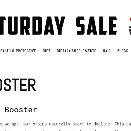
EALTH & PROTECTIVE
DIET
DIETARY SUPPLEMENTS
HAIR
BLOGS
OSTER
 Booster
s we age, our brains naturally start to decline. This ca