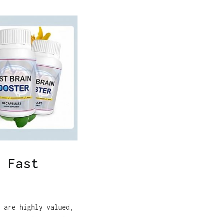
 Fast
 are highly valued,