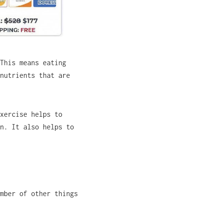
This means eating
nutrients that are
xercise helps to
n. It also helps to
mber of other things