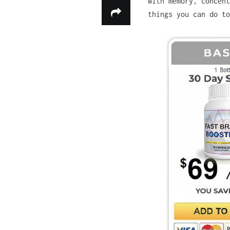
with memory, concent
things you can do t