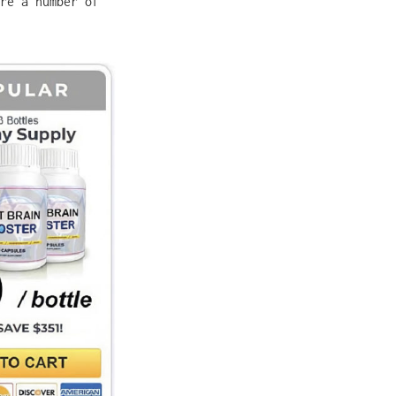
re a number of