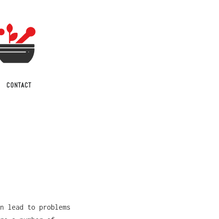
CONTACT
n lead to problems