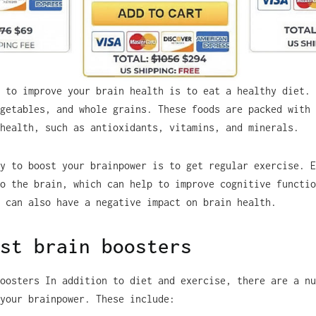
 to improve your brain health is to eat a healthy diet. 
getables, and whole grains. These foods are packed with 
health, such as antioxidants, vitamins, and minerals.
y to boost your brainpower is to get regular exercise. E
o the brain, which can help to improve cognitive functio
 can also have a negative impact on brain health.
st brain boosters
oosters In addition to diet and exercise, there are a nu
your brainpower. These include: