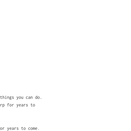
things you can do.
rp for years to
or years to come.