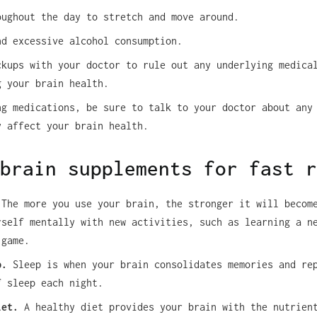
oughout the day to stretch and move around.
nd excessive alcohol consumption.
ckups with your doctor to rule out any underlying medica
g your brain health.
ng medications, be sure to talk to your doctor about any
y affect your brain health.
brain supplements for fast r
The more you use your brain, the stronger it will becom
rself mentally with new activities, such as learning a n
 game.
p.
Sleep is when your brain consolidates memories and re
f sleep each night.
iet.
A healthy diet provides your brain with the nutrien