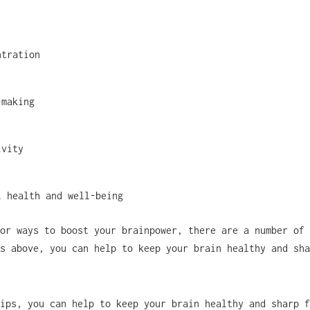
ntration
-making
ivity
l health and well-being
or ways to boost your brainpower, there are a number of 
s above, you can help to keep your brain healthy and sha
ips, you can help to keep your brain healthy and sharp f