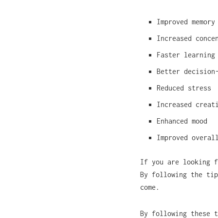
Improved memory
Increased conce
Faster learning
Better decision
Reduced stress
Increased creat
Enhanced mood
Improved overal
If you are looking f
By following the tip
come.
By following these t