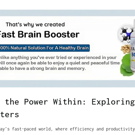
 the Power Within: Exploring
ters
ay’s fast-paced world, where efficiency and productivity