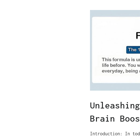
Unleashing
Brain Boos
Introduction: In tod